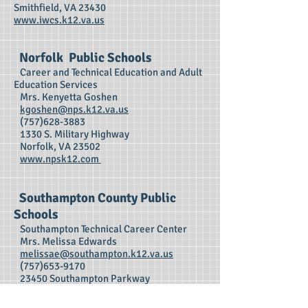
Smithfield, VA 23430
www.iwcs.k12.va.us
Norfolk Public Schools
Career and Technical Education and Adult
Education Services
Mrs. Kenyetta Goshen
kgoshen@nps.k12.va.us
(757)628-3883
1330 S. Military Highway
Norfolk, VA 23502
www.npsk12.com
Southampton County Public
Schools
Southampton Technical Career Center
Mrs. Melissa Edwards
melissae@southampton.k12.va.us
(757)653-9170
23450 Southampton Parkway
Courtland, VA 23837
www.southampton.k12.va.us