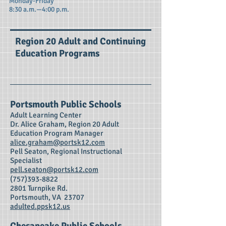
Monday-Friday
8:30 a.m.—4:00 p.m.
Region 20 Adult and Continuing
Education Programs
Portsmouth Public Schools
Adult Learning Center
Dr. A
lice Graham, Region 20 Adult
Education Program Manager
alice.graham@portsk12.com
Pell Seaton, Regional Instructional
Specialist
pell.seaton@portsk12.com
(757)393-8822
2801 Turnpike Rd.
Portsmouth, VA 23707
adulted.ppsk12.us