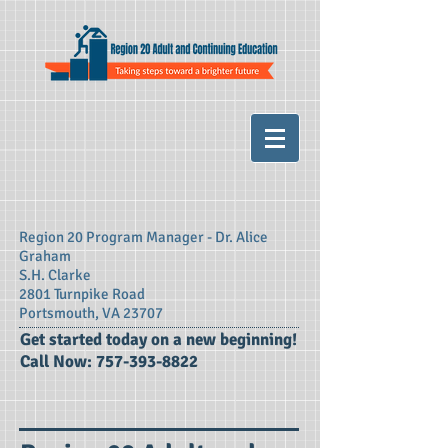
Region 20 Program Manager - Dr. Alice
Graham
S.H. Clarke
2801 Turnpike Road
Portsmouth, VA 23707
​Get started today on a new beginning!
Call Now:
757-393-8822