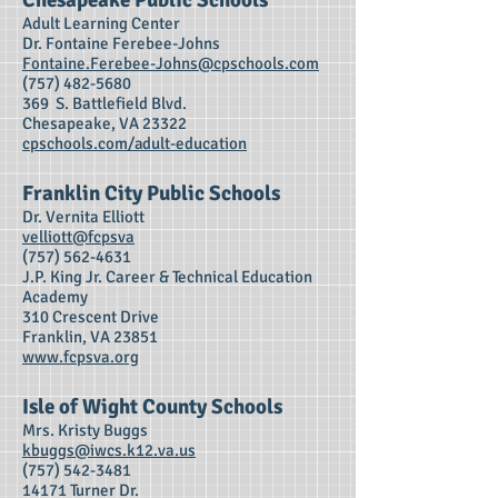
Chesapeake Public Schools
Adult Learning Center
Dr. Fontaine Ferebee-Johns
Fontaine.Ferebee-Johns@cpschools.com
(757) 482-5680
369 S. Battlefield Blvd.
Chesapeake, VA 23322
cpschools.com/adult-education
Franklin City Public Schools
Dr. Vernita Elliott
velliott@fcpsva
(757) 562-4631
J.P. King Jr. Career & Technical Education
Academy
310 Crescent Drive
Franklin, VA 23851
www.fcpsva.org
Isle of Wight County Schools
Mrs. Kristy Buggs
kbuggs@iwcs.k12.va.us
(757) 542-3481
14171 Turner Dr.