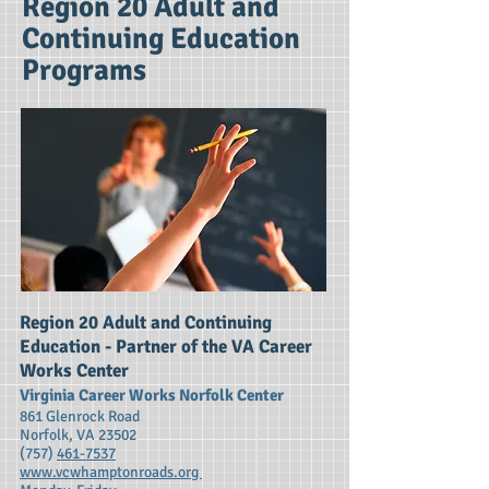
Region 20 Adult and
Continuing Education
Programs
Region 20 Adult and Continuing
Education - Partner of the VA Career
Works Center
Virginia Career Works Norfolk Center
861 Glenrock Road
Norfolk, VA 23502
(757)
461-7537
www.vcwhamptonroads.org